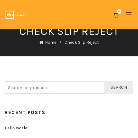
0
CHECK SLIP REJECT
Home
Check Slip Reject
SEARCH
RECENT POSTS
Hello world!