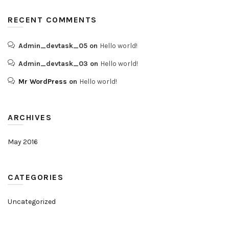
RECENT COMMENTS
Admin_devtask_05
on
Hello world!
Admin_devtask_03
on
Hello world!
Mr WordPress
on
Hello world!
ARCHIVES
May 2016
CATEGORIES
Uncategorized